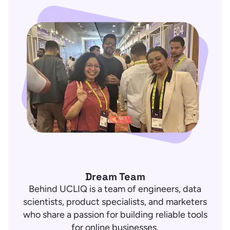
Dream Team
Behind UCLIQ is a team of engineers, data
scientists, product specialists, and marketers
who share a passion for building reliable tools
for online businesses.