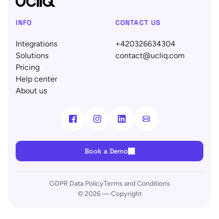
INFO
CONTACT US
Integrations
+420326634304
Solutions
contact@ucliq.com
Pricing
Help center
About us
Book a Demo
GDPR Data Policy
Terms and Conditions
© 2026 — Copyright