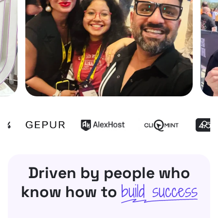
Driven by people who
build success
know how to