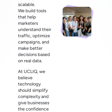
scalable.
We build tools
that help
marketers
understand their
traffic, optimize
campaigns, and
make better
decisions based
on real data.
At UCLIQ, we
believe
technology
should simplify
complexity and
give businesses
the confidence