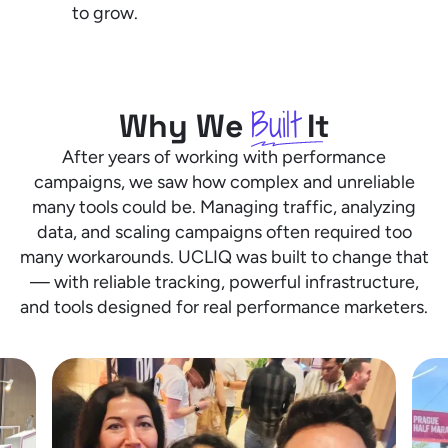
to grow.
Built
Why We
It
After years of working with performance
campaigns, we saw how complex and unreliable
many tools could be. Managing traffic, analyzing
data, and scaling campaigns often required too
many workarounds. UCLIQ was built to change that
— with reliable tracking, powerful infrastructure,
and tools designed for real performance marketers.