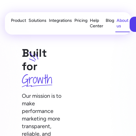
Product
Solutions
Integrations
Pricing
Help
Blog
About
Center
us
Built
for
Growth
Our mission is to
make
performance
marketing more
transparent,
reliable, and