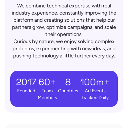
We combine technical expertise with real
industry experience, constantly improving the
platform and creating solutions that help our
partners grow, optimize campaigns, and scale
their operations.
Curious by nature, we enjoy solving complex
problems, experimenting with new ideas, and
pushing technology a little further every day.
2017
60+
8
100m+
Founded
Team
Countries
Ad Events
Members
Tracked Daily