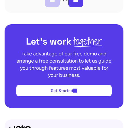
together
Let’s work
Take advantage of our free demo and
arrange a free consultation to let us guide
you through features most valuable for
your business.
Get Started