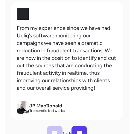
From my experience since we have had
Ucliq’s software monitoring our
campaigns we have seen a dramatic
reduction in fraudulent transactions. We
are now in the position to identify and cut
out the sources that are conducting the
fraudulent activity in realtime, thus
improving our relationships with clients
and our overall service providing!
JP MacDonald
Tremendio Networks
1
/
6