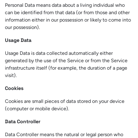
Personal Data means data about a living individual who
can be identified from that data (or from those and other
information either in our possession or likely to come into
our possession).
Usage Data
Usage Data is data collected automatically either
generated by the use of the Service or from the Service
infrastructure itself (for example, the duration of a page
visit).
Cookies
Cookies are small pieces of data stored on your device
(computer or mobile device).
Data Controller
Data Controller means the natural or legal person who