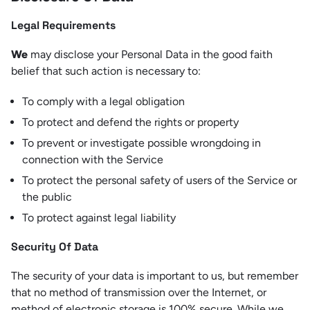
Legal Requirements
We
may disclose your Personal Data in the good faith
belief that such action is necessary to:
To comply with a legal obligation
To protect and defend the rights or property
To prevent or investigate possible wrongdoing in
connection with the Service
To protect the personal safety of users of the Service or
the public
To protect against legal liability
Security Of Data
The security of your data is important to us, but remember
that no method of transmission over the Internet, or
method of electronic storage is 100% secure. While we