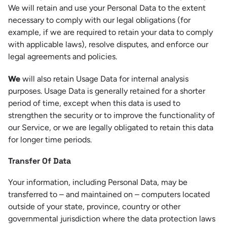
We will retain and use your Personal Data to the extent
necessary to comply with our legal obligations (for
example, if we are required to retain your data to comply
with applicable laws), resolve disputes, and enforce our
legal agreements and policies.
We
will also retain Usage Data for internal analysis
purposes. Usage Data is generally retained for a shorter
period of time, except when this data is used to
strengthen the security or to improve the functionality of
our Service, or we are legally obligated to retain this data
for longer time periods.
Transfer Of Data
Your information, including Personal Data, may be
transferred to – and maintained on – computers located
outside of your state, province, country or other
governmental jurisdiction where the data protection laws