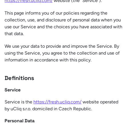
https://fresh.ucliq.com/
website (the “Service”).
This page informs you of our policies regarding the
collection, use, and disclosure of personal data when you
use our Service and the choices you have associated with
that data.
We use your data to provide and improve the Service. By
using the Service, you agree to the collection and use of
information in accordance with this policy.
Definitions
Service
Service is the
https://fresh.ucliq.com/
website operated
by uCliq s.r.o. domiciled in Czech Republic.
Personal Data