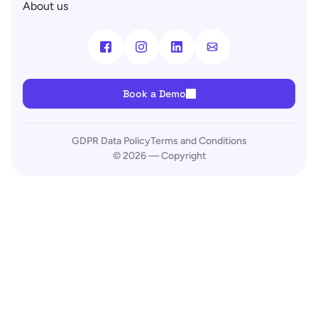
About us
Book a Demo
GDPR Data Policy
Terms and Conditions
© 2026 — Copyright