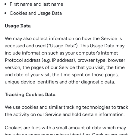
First name and last name
Cookies and Usage Data
Usage Data
We may also collect information on how the Service is
accessed and used (“Usage Data”). This Usage Data may
include information such as your computer’s Internet
Protocol address (e.g. IP address), browser type, browser
version, the pages of our Service that you visit, the time
and date of your visit, the time spent on those pages,
unique device identifiers and other diagnostic data.
Tracking Cookies Data
We use cookies and similar tracking technologies to track
the activity on our Service and hold certain information.
Cookies are files with a small amount of data which may
include an anonymous unique identifier. Cookies are sent