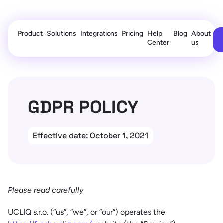
Product
Solutions
Integrations
Pricing
Help
Blog
About
Center
us
GDPR POLICY
Effective date: October 1, 2021
Please read carefully
UCLIQ s.r.o. (“us”, “we”, or “our”) operates the