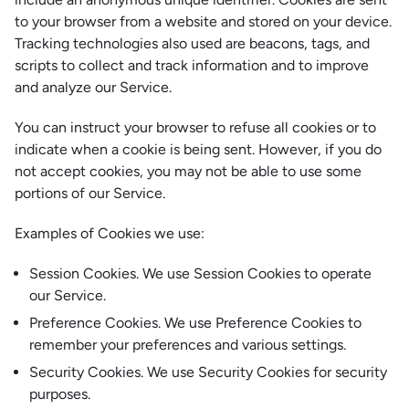
to your browser from a website and stored on your device.
Tracking technologies also used are beacons, tags, and
scripts to collect and track information and to improve
and analyze our Service.
You can instruct your browser to refuse all cookies or to
indicate when a cookie is being sent. However, if you do
not accept cookies, you may not be able to use some
portions of our Service.
Examples of Cookies we use:
Session Cookies. We use Session Cookies to operate
our Service.
Preference Cookies. We use Preference Cookies to
remember your preferences and various settings.
Security Cookies. We use Security Cookies for security
purposes.