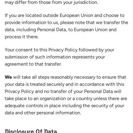
may differ from those from your jurisdiction.
If you are located outside European Union and choose to
provide information to us, please note that we transfer the
data, including Personal Data, to European Union and
process it there.
Your consent to this Privacy Policy followed by your
submission of such information represents your
agreement to that transfer.
We
will take all steps reasonably necessary to ensure that
your data is treated securely and in accordance with this
Privacy Policy and no transfer of your Personal Data will
take place to an organization or a country unless there are
adequate controls in place including the security of your
data and other personal information.
Disclosure Of Data