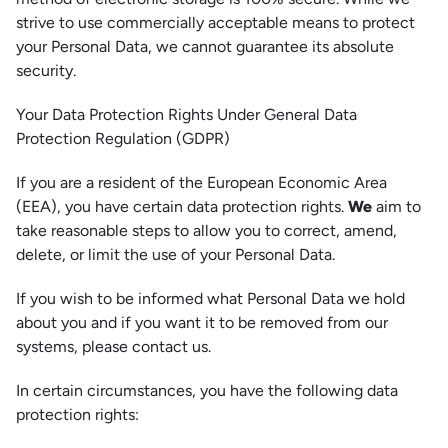
strive to use commercially acceptable means to protect
your Personal Data, we cannot guarantee its absolute
security.
Your Data Protection Rights Under General Data
Protection Regulation (GDPR)
If you are a resident of the European Economic Area
(EEA), you have certain data protection rights.
We
aim to
take reasonable steps to allow you to correct, amend,
delete, or limit the use of your Personal Data.
If you wish to be informed what Personal Data we hold
about you and if you want it to be removed from our
systems, please contact us.
In certain circumstances, you have the following data
protection rights: