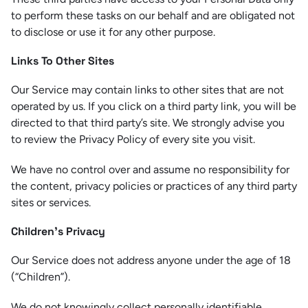
to perform these tasks on our behalf and are obligated not
to disclose or use it for any other purpose.
Links To Other Sites
Our Service may contain links to other sites that are not
operated by us. If you click on a third party link, you will be
directed to that third party’s site. We strongly advise you
to review the Privacy Policy of every site you visit.
We have no control over and assume no responsibility for
the content, privacy policies or practices of any third party
sites or services.
Children’s Privacy
Our Service does not address anyone under the age of 18
(“Children”).
We do not knowingly collect personally identifiable