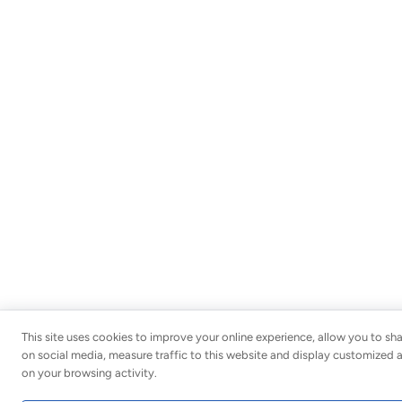
This site uses cookies to improve your online experience, allow you to sh
on social media, measure traffic to this website and display customized
on your browsing activity.