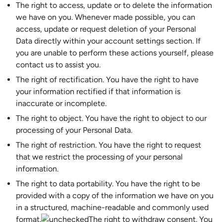
The right to access, update or to delete the information
we have on you. Whenever made possible, you can
access, update or request deletion of your Personal
Data directly within your account settings section. If
you are unable to perform these actions yourself, please
contact us to assist you.
The right of rectification. You have the right to have
your information rectified if that information is
inaccurate or incomplete.
The right to object. You have the right to object to our
processing of your Personal Data.
The right of restriction. You have the right to request
that we restrict the processing of your personal
information.
The right to data portability. You have the right to be
provided with a copy of the information we have on you
in a structured, machine-readable and commonly used
format.
The right to withdraw consent. You