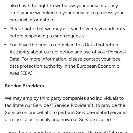
also have the right to withdraw your consent at any
time where we relied on your consent to process your
personal information.
Please note that we may ask you to verify your identity
before responding to such requests.
You have the right to complain to a Data Protection
Authority about our collection and use of your Personal
Data. For more information, please contact your local
data protection authority in the European Economic
Area (EEA).
Service Providers
We may employ third party companies and individuals to
facilitate our Service (“Service Providers”), to provide the
Service on our behalf, to perform Service-related services
or to assist us in analyzing how our Service is used.
These third parties have access to your Personal Data only