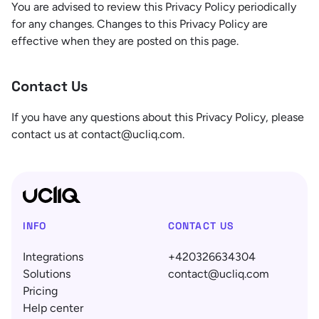
You are advised to review this Privacy Policy periodically
for any changes. Changes to this Privacy Policy are
effective when they are posted on this page.
Contact Us
If you have any questions about this Privacy Policy, please
contact us at contact@ucliq.com.
INFO
CONTACT US
Integrations
+420326634304
Solutions
contact@ucliq.com
Pricing
Help center