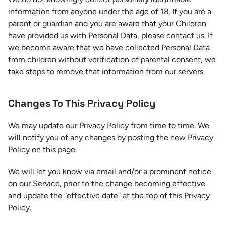
information from anyone under the age of 18. If you are a
parent or guardian and you are aware that your Children
have provided us with Personal Data, please contact us. If
we become aware that we have collected Personal Data
from children without verification of parental consent, we
take steps to remove that information from our servers.
Changes To This Privacy Policy
We may update our Privacy Policy from time to time. We
will notify you of any changes by posting the new Privacy
Policy on this page.
We will let you know via email and/or a prominent notice
on our Service, prior to the change becoming effective
and update the “effective date” at the top of this Privacy
Policy.