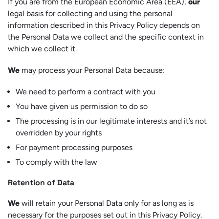
If you are from the European Economic Area (EEA),
our
legal basis for collecting and using the personal
information described in this Privacy Policy depends on
the Personal Data we collect and the specific context in
which we collect it.
We
may process your Personal Data because:
We need to perform a contract with you
You have given us permission to do so
The processing is in our legitimate interests and it’s not
overridden by your rights
For payment processing purposes
To comply with the law
Retention of Data
We
will retain your Personal Data only for as long as is
necessary for the purposes set out in this Privacy Policy.