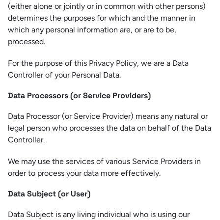
(either alone or jointly or in common with other persons)
determines the purposes for which and the manner in
which any personal information are, or are to be,
processed.
For the purpose of this Privacy Policy, we are a Data
Controller of your Personal Data.
Data Processors (or Service Providers)
Data Processor (or Service Provider) means any natural or
legal person who processes the data on behalf of the Data
Controller.
We may use the services of various Service Providers in
order to process your data more effectively.
Data Subject (or User)
Data Subject is any living individual who is using our