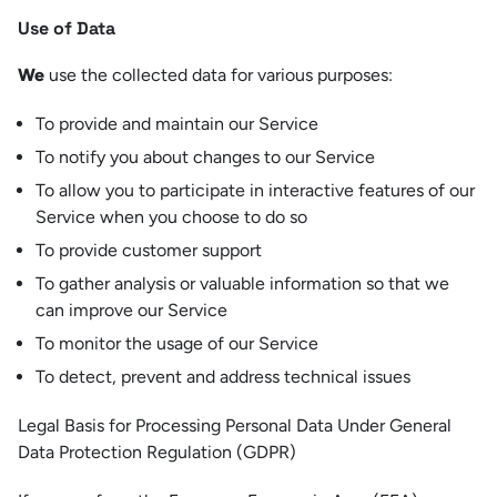
Use of Data
We
use the collected data for various purposes:
To provide and maintain our Service
To notify you about changes to our Service
To allow you to participate in interactive features of our
Service when you choose to do so
To provide customer support
To gather analysis or valuable information so that we
can improve our Service
To monitor the usage of our Service
To detect, prevent and address technical issues
Legal Basis for Processing Personal Data Under General
Data Protection Regulation (GDPR)