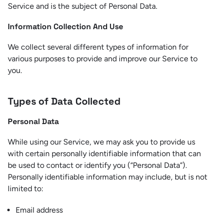
Service and is the subject of Personal Data.
Information Collection And Use
We collect several different types of information for
various purposes to provide and improve our Service to
you.
Types of Data Collected
Personal Data
While using our Service, we may ask you to provide us
with certain personally identifiable information that can
be used to contact or identify you (“Personal Data”).
Personally identifiable information may include, but is not
limited to:
Email address