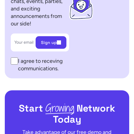
chats, events, parties,
and exciting
announcements from
our side!
Your email
Sign up
I agree to receving
communications.
Growing
Start
Network
Today
Take advantage of our free demo and