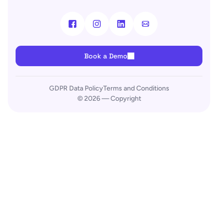
Book a Demo
GDPR Data Policy
Terms and Conditions
© 2026 — Copyright