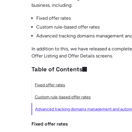
business, including:
Fixed offer rates
Custom rule-based offer rates
Advanced tracking domains management and 
In addition to this, we have released a complet
Offer Listing and Offer Details screens.
Table of Contents
Fixed offer rates
Custom rule-based offer rates
Advanced tracking domains management and automa
Fixed offer rates