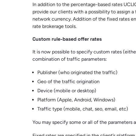
In addition to the percentage-based rates UCLIQ
provide our clients with a possibility to assign a 
network currency. Addition of the fixed rates en
rate brokerage tools.
Custom rule-based offer rates
It is now possible to specify custom rates (eithe
combination of traffic parameters:
Publisher (who originated the traffic)
Geo of the traffic origination
Device (mobile or desktop)
Platform (Apple, Android, Windows)
Traffic type (mobile, chat, seo, email, etc)
You may specify some or all of the parameters a
Fixed rates are specified in the client’s platform