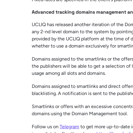
Advanced tracking domains management and
UCLIQ has released another iteration of the D
any 2-nd level domain to the system by pointin
provided by the UCLIQ platform at the time of do
whether to use a domain exclusively for smartlin
Domains assigned to the smartlinks or the offers
the publishers will be able to get a selection of
usage among all slots and domains.
Domains assigned to smartlinks and direct offers
blacklisting. A notification is sent to the publi
Smartlinks or offers with an excessive concentra
domains using the Domain Management tool.
Follow us on
Telegram
to get more up-to-date i