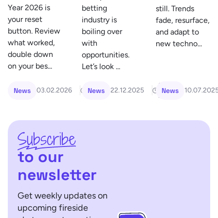
Year 2026 is
betting
still. Trends
your reset
industry is
fade, resurface,
button. Review
boiling over
and adapt to
what worked,
with
new techno...
double down
opportunities.
on your bes...
Let’s look ...
7
6
News
News
News
03.02.2026
22.12.2025
10.07.202
min
min
Subscribe
to our
newsletter
Get weekly updates on
upcoming fireside