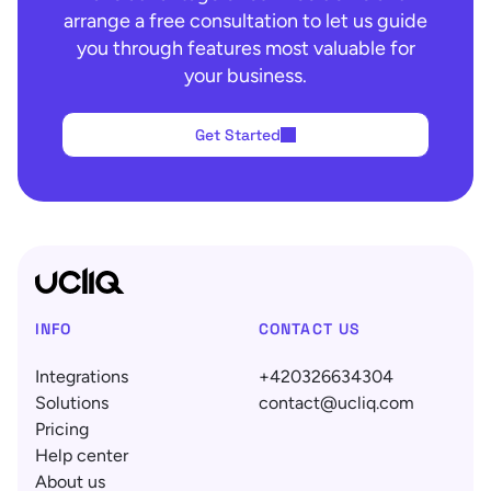
arrange a free consultation to let us guide
you through features most valuable for
your business.
Get Started
INFO
CONTACT US
Integrations
+420326634304
Solutions
contact@ucliq.com
Pricing
Help center
About us