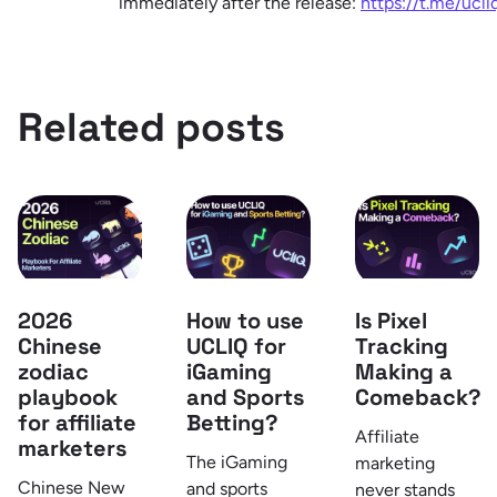
immediately after the release:
https://t.me/ucl
Related posts
How to use
Is Pixel
2026
UCLIQ for
Tracking
Chinese
iGaming
Making a
zodiac
and Sports
Comeback?
playbook
Betting?
for affiliate
Affiliate
marketers
The iGaming
marketing
Chinese New
and sports
never stands