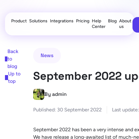
Product
Solutions
Integrations
Pricing
Help
Blog
About
Center
us
Back
News
to
blog
September 2022 up
Up to
top
By admin
Published:
30 September 2022
Last update:
September 2022 has been a very intense and ex
We have release a long-awaited list of much-n