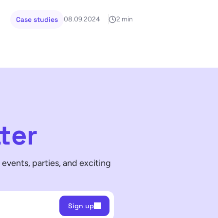
Case studies
08.09.2024
2 min
ter
events, parties, and exciting
Sign up