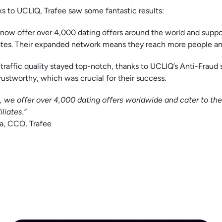
s to UCLIQ, Trafee saw some fantastic results:
now offer over 4,000 dating offers around the world and suppo
iates. Their expanded network means they reach more people a
 traffic quality stayed top-notch, thanks to UCLIQ’s Anti-Fraud s
rustworthy, which was crucial for their success.
 we offer over 4,000 dating offers worldwide and cater to th
iliates.”
a, CCO, Trafee