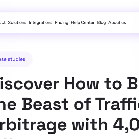
uct
Solutions
Integrations
Pricing
Help Center
Blog
About us
ase studies
iscover How to 
he Beast of Traff
rbitrage with 4,