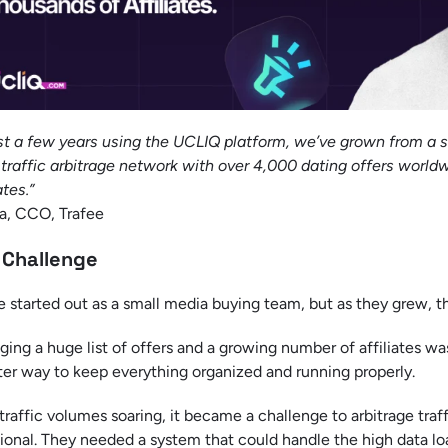
ust a few years using the UCLIQ platform, we’ve grown from a 
traffic arbitrage network with over 4,000 dating offers world
ates.”
a, CCO, Trafee
 Challenge
e started out as a small media buying team, but as they grew, t
ing a huge list of offers and a growing number of affiliates wa
ter way to keep everything organized and running properly.
traffic volumes soaring, it became a challenge to arbitrage tra
ional. They needed a system that could handle the high data lo