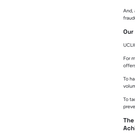
And, 
fraud
Our
UCLIQ
For m
offers
To ha
volum
To ta
preve
The
Ach