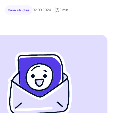
Case studies
02.09.2024
2 min