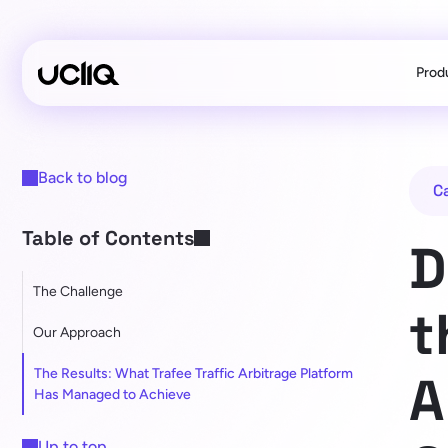
Prod
Back to blog
C
Table of Contents
D
The Challenge
t
Our Approach
The Results: What Trafee Traffic Arbitrage Platform
A
Has Managed to Achieve
Up to top