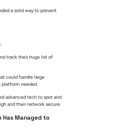
eded a solid way to prevent
:
 track their huge list of
hat could handle large
e platform needed.
sed advanced tech to spot and
 high and their network secure.
rm Has Managed to