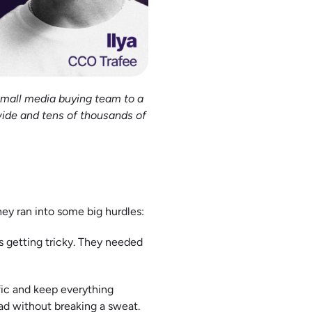
small media buying team to a
wide and tens of thousands of
hey ran into some big hurdles:
s getting tricky. They needed
ffic and keep everything
ad without breaking a sweat.