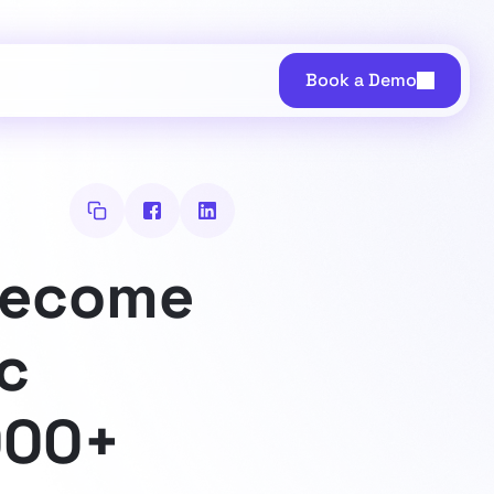
Book a Demo
Become
ic
000+