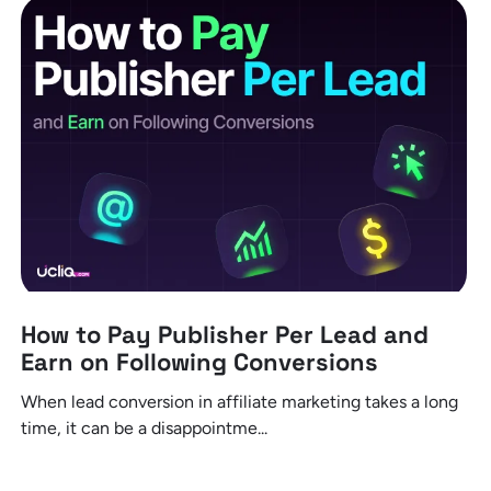
How to Pay Publisher Per Lead and
Earn on Following Conversions
When lead conversion in affiliate marketing takes a long
time, it can be a disappointme...