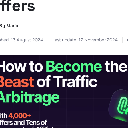
ffers
By Maria
shed:
13 August 2024
Last update:
17 November 2024