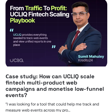
Сase study: How can UCLIQ scale
fintech multi-product web
campaigns and monetise low-funnel
events?
“I was looking for a tool that could help me track and
measure web events across my pro...