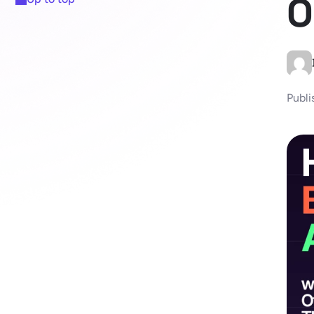
O
Publi