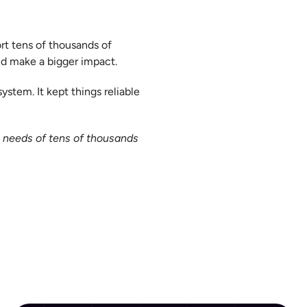
rt tens of thousands of
nd make a bigger impact.
ystem. It kept things reliable
e needs of tens of thousands