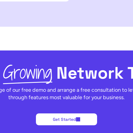
Growing
t
Network 
e of our free demo and arrange a free consultation to le
through features most valuable for your business.
Get Started