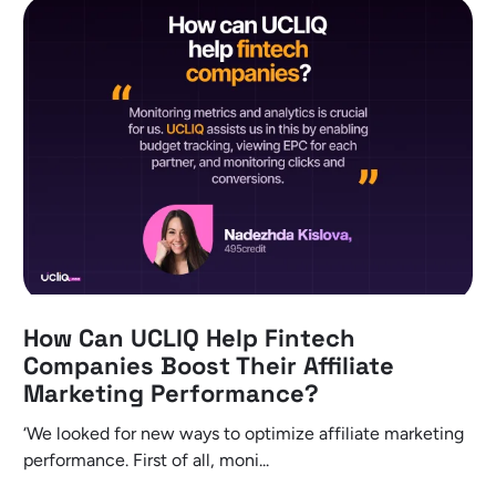
How Can UCLIQ Help Fintech
Companies Boost Their Affiliate
Marketing Performance?
‘We looked for new ways to optimize affiliate marketing
performance. First of all, moni...