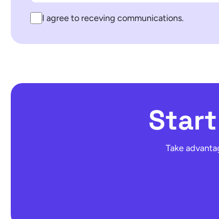
I agree to receving communications.
Star
Take advantag