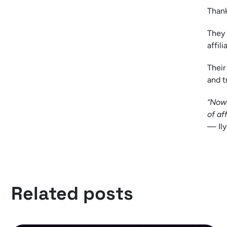
Thank
They 
affil
Their
and t
“Now,
of aff
— Ily
Related posts