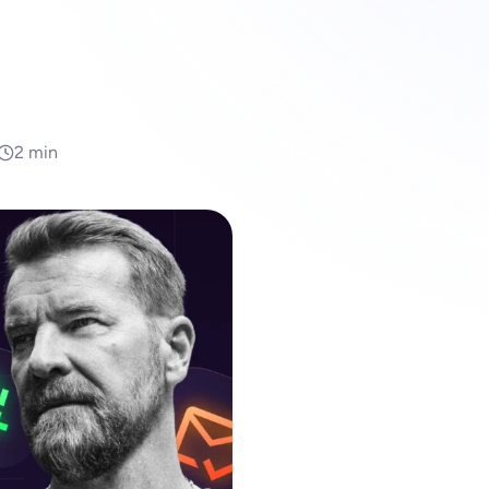
2 min