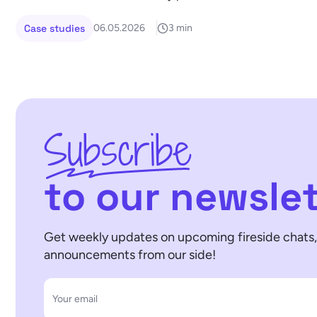
Case studies
06.05.2026
3 min
Subscribe
to our newslet
Get weekly updates on upcoming fireside chats, 
announcements from our side!
Your email