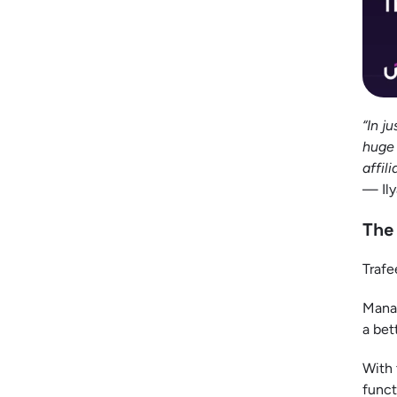
“In j
huge 
affili
— Ily
The
Trafe
Manag
a bet
With 
funct