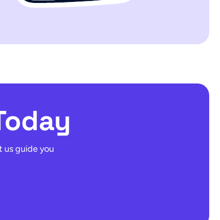
Today
t us guide you