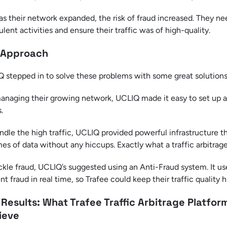
as their network expanded, the risk of fraud increased. They ne
ulent activities and ensure their traffic was of high-quality.
 Approach
 stepped in to solve these problems with some great solutions
anaging their growing network, UCLIQ made it easy to set up and
.
ndle the high traffic, UCLIQ provided powerful infrastructure t
es of data without any hiccups. Exactly what a traffic arbitrag
ckle fraud, UCLIQ’s suggested using an Anti-Fraud system. It u
nt fraud in real time, so Trafee could keep their traffic quality
 Results: What Trafee Traffic Arbitrage Platfo
ieve